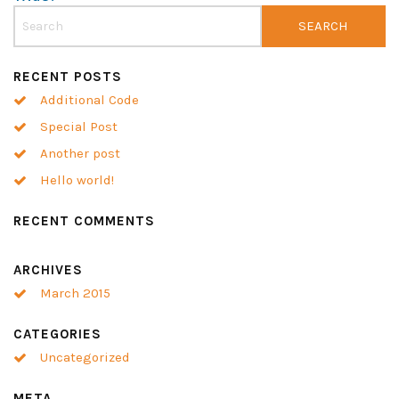
RECENT POSTS
Additional Code
Special Post
Another post
Hello world!
RECENT COMMENTS
ARCHIVES
March 2015
CATEGORIES
Uncategorized
META