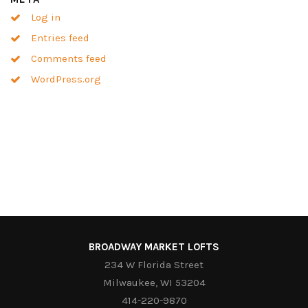
Log in
Entries feed
Comments feed
WordPress.org
BROADWAY MARKET LOFTS
234 W Florida Street
Milwaukee, WI 53204
414-220-9870